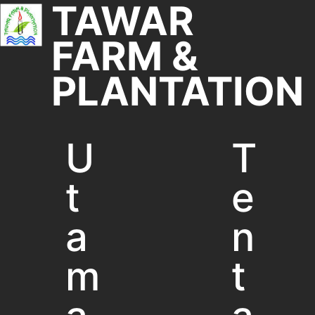
TAWAR
FARM &
PLANTATION
U
T
t
e
a
n
m
t